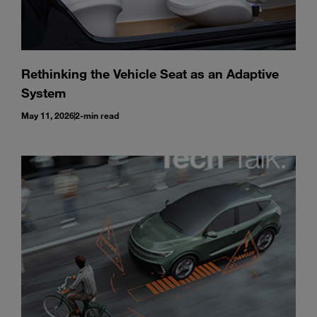
Rethinking the Vehicle Seat as an Adaptive
System
May 11, 2026
2-min read