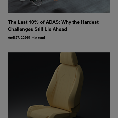
The Last 10% of ADAS: Why the Hardest
Challenges Still Lie Ahead
April 27, 2026
4-min read