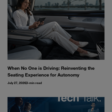
Enter
Search
search
terms
When No One is Driving: Reinventing the
Seating Experience for Autonomy
July 27, 2026
3-min read