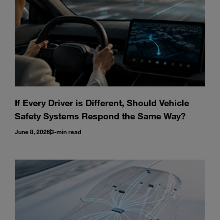
If Every Driver is Different, Should Vehicle
Safety Systems Respond the Same Way?
June 8, 2026
3-min read