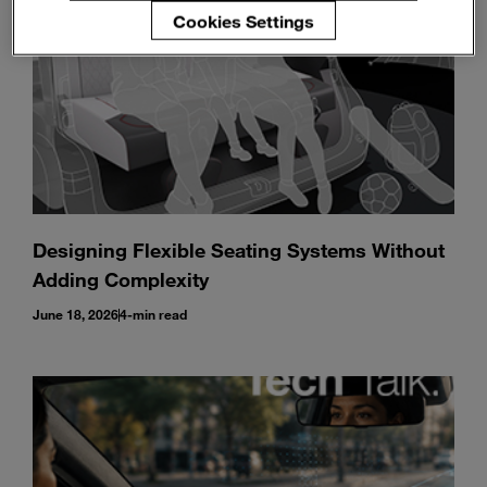
Cookies Settings
Designing Flexible Seating Systems Without
Adding Complexity
June 18, 2026
4-min read