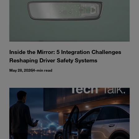
Inside the Mirror: 5 Integration Challenges
Reshaping Driver Safety Systems
May 28, 2026
4-min read