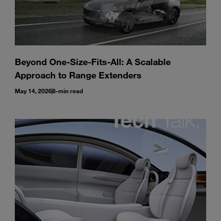
Beyond One-Size-Fits-All: A Scalable
Approach to Range Extenders
May 14, 2026
8-min read