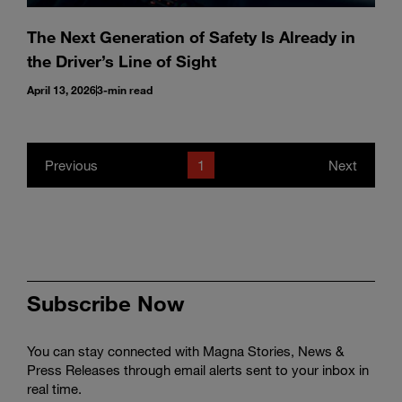
The Next Generation of Safety Is Already in
the Driver’s Line of Sight
April 13, 2026
3-min read
Previous
1
Next
Subscribe Now
You can stay connected with Magna Stories, News &
Press Releases through email alerts sent to your inbox in
real time.