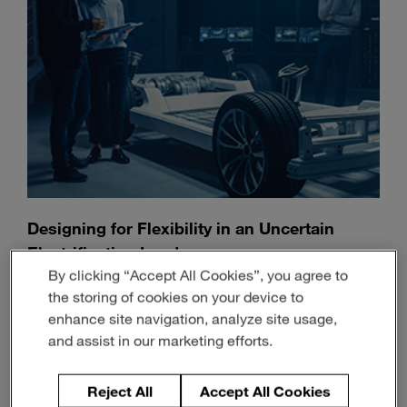
Designing for Flexibility in an Uncertain
Electrification Landscape
By clicking “Accept All Cookies”, you agree to
July 13, 2026
3-min read
the storing of cookies on your device to
enhance site navigation, analyze site usage,
and assist in our marketing efforts.
Reject All
Accept All Cookies