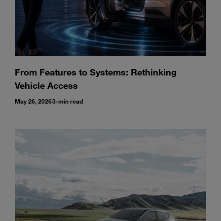
From Features to Systems: Rethinking
Vehicle Access
May 26, 2026
3-min read