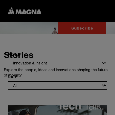
Subscribe
Stories
FILTER
Explore the people, ideas and innovations shaping the future
of mobility.
DATE