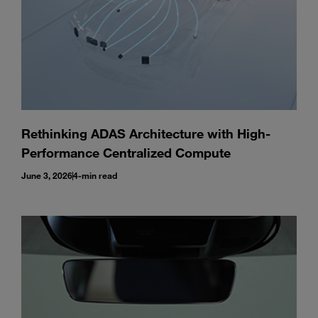
Rethinking ADAS Architecture with High-
Performance Centralized Compute
June 3, 2026
4-min read