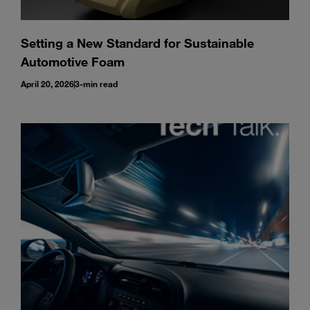
Setting a New Standard for Sustainable
Automotive Foam
April 20, 2026
3-min read