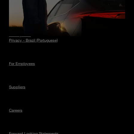
Stories
Privacy
Privacy - EU
Privacy - Brazil (Portuguese)
For Employees
Suppliers
Careers
Forward Looking Statements