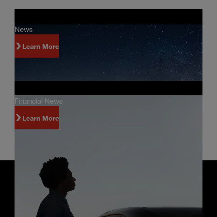
News
Learn More
Financial News
Learn More